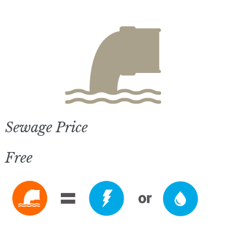
Sewage Price
Free