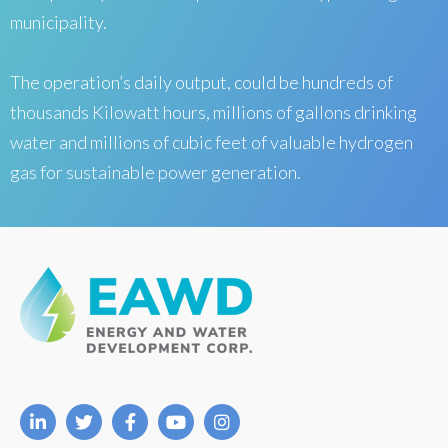
municipality.
The operation’s daily output, could be hundreds of
thousands Kilowatt hours, millions of gallons drinking
water and millions of cubic feet of valuable hydrogen
gas for sustainable power generation.