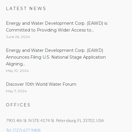
LATEST NEWS
Energy and Water Development Corp. (EAWD) is
Committed to Providing Wider Access to...
June 26, 2024
Energy and Water Development Corp. (EAWD)
Announces Filing U.S. National Stage Application
Aligning...
May 10, 2024
Discover 10th World Water Forum
May 7, 2024
OFFICES
7901 4th St. N STE 4174 St. Petersburg, FL 33702, USA
Tel. (727) 677 9408