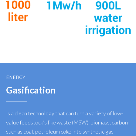
ENERGY
Gasification
Is a clean technology that can turn a variety of low-
value feedstock’s like waste (MSW), biomass, carbon-
such as coal, petroleum coke into synthetic gas