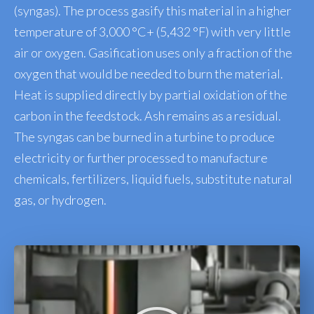
(syngas). The process gasify this material in a higher
temperature of 3,000 °C+ (5,432 °F) with very little
air or oxygen. Gasification uses only a fraction of the
oxygen that would be needed to burn the material.
Heat is supplied directly by partial oxidation of the
carbon in the feedstock. Ash remains as a residual.
The syngas can be burned in a turbine to produce
electricity or further processed to manufacture
chemicals, fertilizers, liquid fuels, substitute natural
gas, or hydrogen.