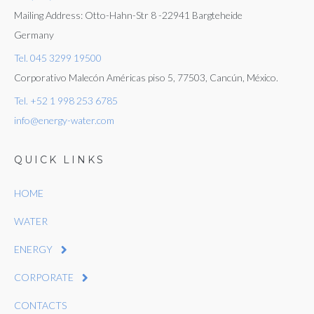
Mailing Address: Otto-Hahn-Str 8 -22941 Bargteheide
Germany
Tel. 045 3299 19500
Corporativo Malecón Américas piso 5, 77503, Cancún, México.
Tel. +52 1 998 253 6785
info@energy-water.com
QUICK LINKS
HOME
WATER
ENERGY
CORPORATE
CONTACTS