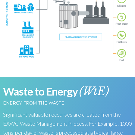
Waste to Energy
(WtE)
ENERGY FROM THE WASTE
Significant valuable recourses are created from the
EAWC Waste Management Process. For Example, 1000
tons-per day of waste is processed at a typical large