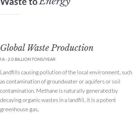
Energy
Waste to
Global Waste Production
1.6 - 2.0 BILLION TONS/YEAR
Landfills causing pollution of the local environment, such
as contamination of groundwater or aquifers or soil
contamination. Methane is naturally generated by
decaying organic wastes in a landfill, it is a potent
greenhouse gas,