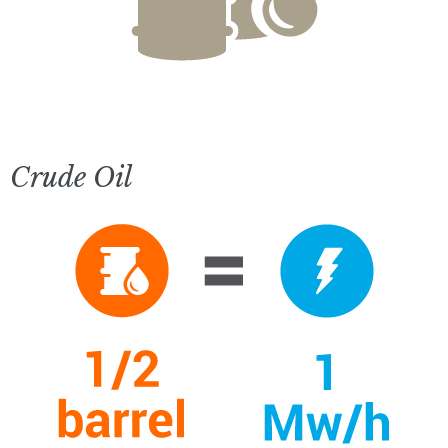
Crude Oil