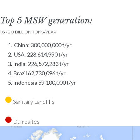
Top 5 MSW generation:
1.6 - 2.0 BILLION TONS/YEAR
China: 300,000,000 t/yr
USA: 228,614,990 t/yr
India: 226,572,283 t/yr
Brazil 62,730,096 t/yr
Indonesia 59,100,000 t/yr
Sanitary Landfills
Dumpsites