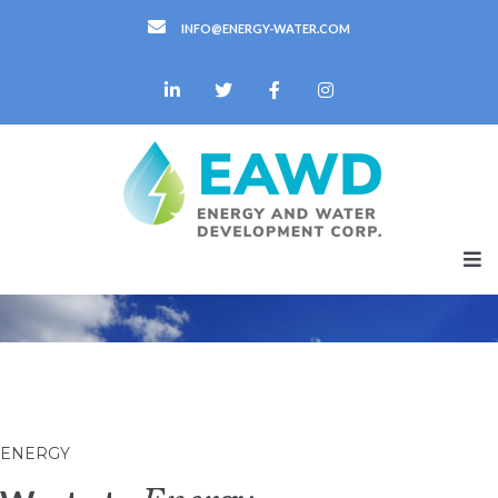
INFO@ENERGY-WATER.COM
ENERGY