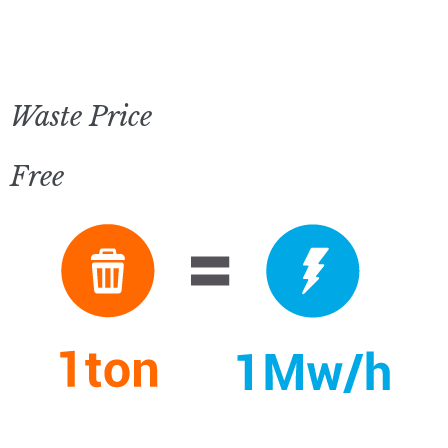
Waste Price
Free