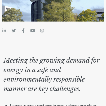
Meeting the growing demand for
energy in a safe and
environmentally responsible
manner are key challenges.
Legacy power systems in many places are older,