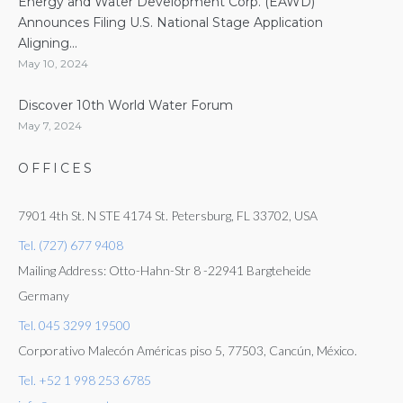
Energy and Water Development Corp. (EAWD)
Announces Filing U.S. National Stage Application
Aligning...
May 10, 2024
Discover 10th World Water Forum
May 7, 2024
OFFICES
7901 4th St. N STE 4174 St. Petersburg, FL 33702, USA
Tel. (727) 677 9408
Mailing Address: Otto-Hahn-Str 8 -22941 Bargteheide
Germany
Tel. 045 3299 19500
Corporativo Malecón Américas piso 5, 77503, Cancún, México.
Tel. +52 1 998 253 6785