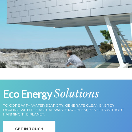
Eco Energy
Solutions
TO COPE WITH WATER SCARCITY, GENERATE CLEAN ENERGY
DEALING WITH THE ACTUAL WASTE PROBLEM, BENEFITS WITHOUT
HARMING THE PLANET.
GET IN TOUCH