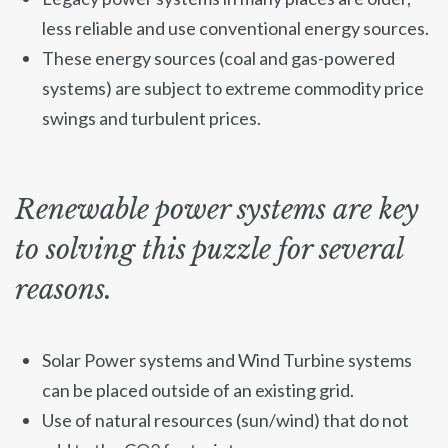
less reliable and use conventional energy sources.
These energy sources (coal and gas-powered
systems) are subject to extreme commodity price
swings and turbulent prices.
Renewable power systems are key
to solving this puzzle for several
reasons.
Solar Power systems and Wind Turbine systems
can be placed outside of an existing grid.
Use of natural resources (sun/wind) that do not