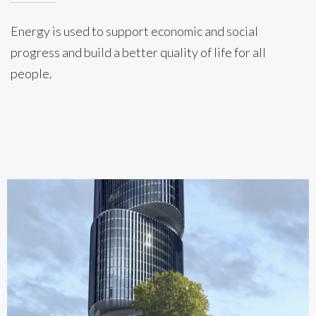
Energy is used to support economic and social
progress and build a better quality of life for all
people.