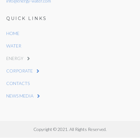
info@energy-water.com
QUICK LINKS
HOME
WATER
ENERGY
CORPORATE
CONTACTS
NEWS MEDIA
Copyright © 2021. All Rights Reserved.