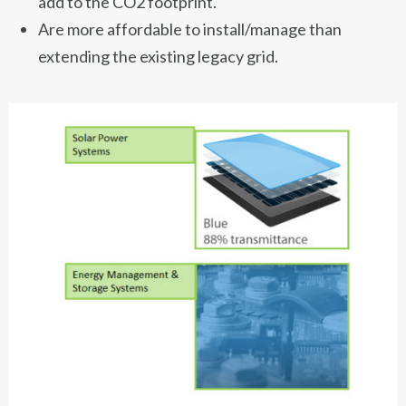
add to the CO2 footprint.
Are more affordable to install/manage than
extending the existing legacy grid.