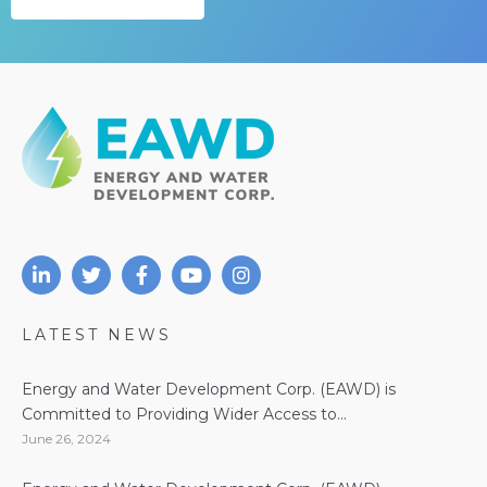
LATEST NEWS
Energy and Water Development Corp. (EAWD) is
Committed to Providing Wider Access to...
June 26, 2024