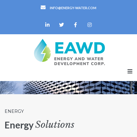
INFO@ENERGY-WATER.COM
ENERGY
Solutions
Energy