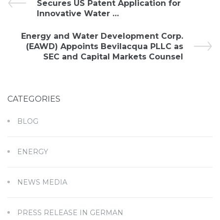
Secures US Patent Application for
Innovative Water …
Energy and Water Development Corp.
(EAWD) Appoints Bevilacqua PLLC as
SEC and Capital Markets Counsel
CATEGORIES
BLOG
ENERGY
NEWS MEDIA
PRESS RELEASE IN GERMAN