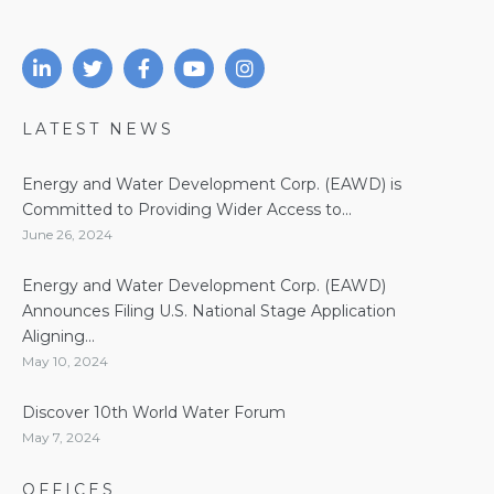
LATEST NEWS
Energy and Water Development Corp. (EAWD) is
Committed to Providing Wider Access to...
June 26, 2024
Energy and Water Development Corp. (EAWD)
Announces Filing U.S. National Stage Application
Aligning...
May 10, 2024
Discover 10th World Water Forum
May 7, 2024
OFFICES