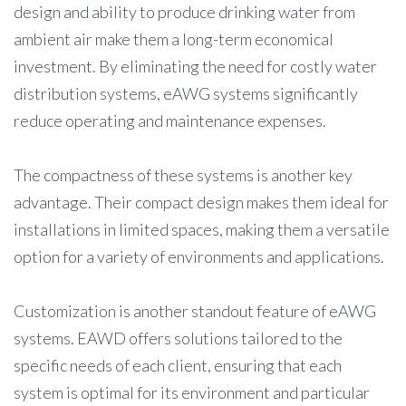
design and ability to produce drinking water from
ambient air make them a long-term economical
investment. By eliminating the need for costly water
distribution systems, eAWG systems significantly
reduce operating and maintenance expenses.
The compactness of these systems is another key
advantage. Their compact design makes them ideal for
installations in limited spaces, making them a versatile
option for a variety of environments and applications.
Customization is another standout feature of eAWG
systems. EAWD offers solutions tailored to the
specific needs of each client, ensuring that each
system is optimal for its environment and particular