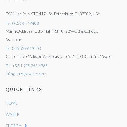
7901 4th St. N STE 4174 St. Petersburg, FL 33702, USA
Tel. (727) 677 9408
Mailing Address: Otto-Hahn-Str 8 -22941 Bargteheide
Germany
Tel. 045 3299 19500
Corporativo Malecón Américas piso 5, 77503, Cancún, México.
Tel. +52 1 998 253 6785
info@energy-water.com
QUICK LINKS
HOME
WATER
ENERGY