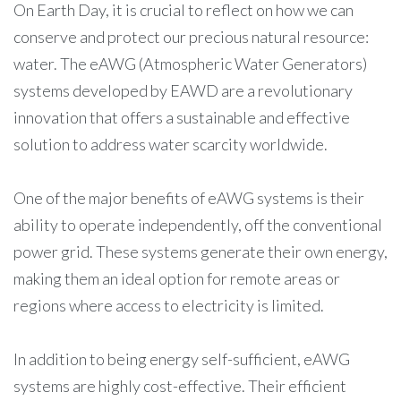
On Earth Day, it is crucial to reflect on how we can
conserve and protect our precious natural resource:
water. The eAWG (Atmospheric Water Generators)
systems developed by EAWD are a revolutionary
innovation that offers a sustainable and effective
solution to address water scarcity worldwide.
One of the major benefits of eAWG systems is their
ability to operate independently, off the conventional
power grid. These systems generate their own energy,
making them an ideal option for remote areas or
regions where access to electricity is limited.
In addition to being energy self-sufficient, eAWG
systems are highly cost-effective. Their efficient