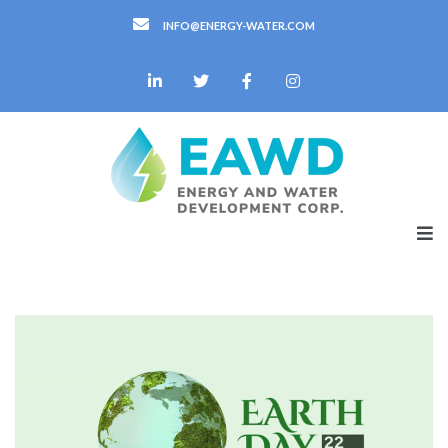
INFO@ENERGY-WATER.COM