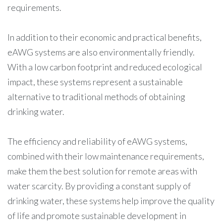
requirements.
In addition to their economic and practical benefits,
eAWG systems are also environmentally friendly.
With a low carbon footprint and reduced ecological
impact, these systems represent a sustainable
alternative to traditional methods of obtaining
drinking water.
The efficiency and reliability of eAWG systems,
combined with their low maintenance requirements,
make them the best solution for remote areas with
water scarcity. By providing a constant supply of
drinking water, these systems help improve the quality
of life and promote sustainable development in