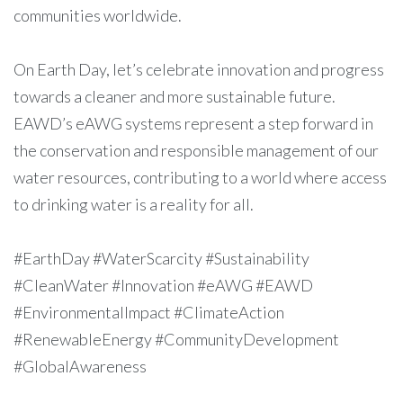
communities worldwide.
On Earth Day, let’s celebrate innovation and progress
towards a cleaner and more sustainable future.
EAWD’s eAWG systems represent a step forward in
the conservation and responsible management of our
water resources, contributing to a world where access
to drinking water is a reality for all.
#EarthDay #WaterScarcity #Sustainability
#CleanWater #Innovation #eAWG #EAWD
#EnvironmentalImpact #ClimateAction
#RenewableEnergy #CommunityDevelopment
#GlobalAwareness