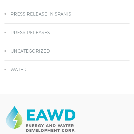
PRESS RELEASE IN SPANISH
PRESS RELEASES
UNCATEGORIZED
WATER