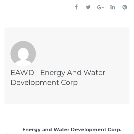
EAWD - Energy And Water
Development Corp
Energy and Water Development Corp.