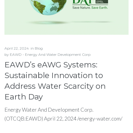
April 22, 2024
in
Blog
by
EAWD - Energy And Water Development Corp
EAWD’s eAWG Systems:
Sustainable Innovation to
Address Water Scarcity on
Earth Day
Energy Water And Development Corp.
(OTCQB:EAWD) April 22, 2024 /energy-water.com/