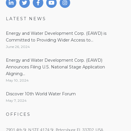
LATEST NEWS
Energy and Water Development Corp. (EAWD) is
Committed to Providing Wider Access to...
June 26, 2024
Energy and Water Development Corp. (EAWD)
Announces Filing U.S. National Stage Application
Aligning...
May 10, 2024
Discover 10th World Water Forum
May 7, 2024
OFFICES
7901 4th St. N STE 4174 St. Petersburg, FL 33702, USA