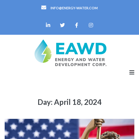
INFO@ENERGY-WATER.COM
Day:
April 18, 2024