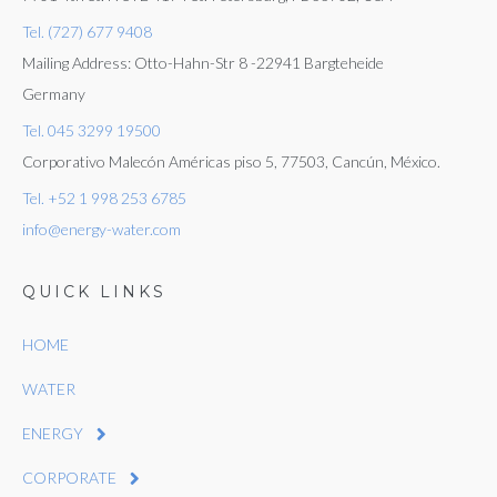
Tel. (727) 677 9408
Mailing Address: Otto-Hahn-Str 8 -22941 Bargteheide
Germany
Tel. 045 3299 19500
Corporativo Malecón Américas piso 5, 77503, Cancún, México.
Tel. +52 1 998 253 6785
info@energy-water.com
QUICK LINKS
HOME
WATER
ENERGY
CORPORATE