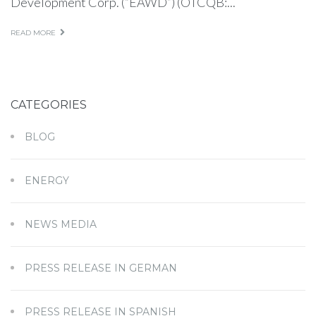
Development Corp. (“EAWD”) (OTCQB:...
READ MORE
CATEGORIES
BLOG
ENERGY
NEWS MEDIA
PRESS RELEASE IN GERMAN
PRESS RELEASE IN SPANISH