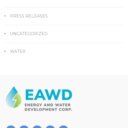
PRESS RELEASES
UNCATEGORIZED
WATER