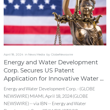
April 18, 2024
in
News Media
by
GlobeNewswire
Energy and Water Development
Corp. Secures US Patent
Application for Innovative Water …
Energy and Water Development Corp. - (GLOBE
NEWSWIRE) MIAMI, April 18, 2024 (GLOBE
NEWSWIRE) -- via IBN -- Energy and Water