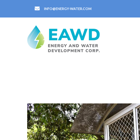
INFO@ENERGY-WATER.COM