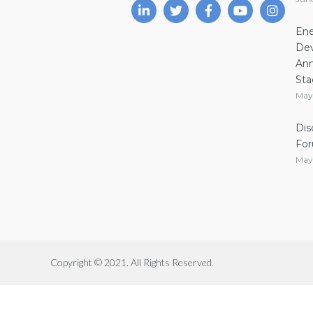
Ene
Dev
Ann
Sta
May
Dis
Fo
May
Copyright © 2021. All Rights Reserved.