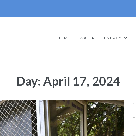
HOME
WATER
ENERGY
Day:
April 17, 2024