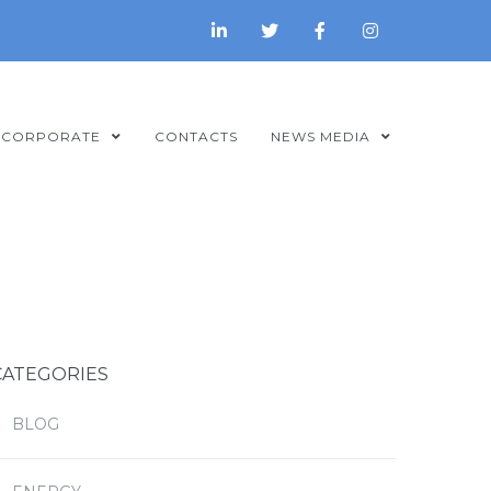
CORPORATE
CONTACTS
NEWS MEDIA
CATEGORIES
BLOG