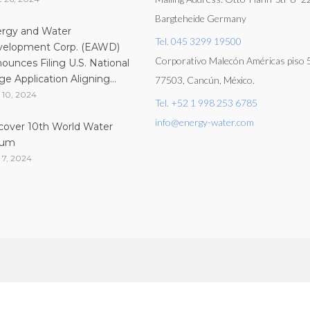
Bargteheide Germany
rgy and Water
Tel. 045 3299 19500
elopment Corp. (EAWD)
Corporativo Malecón Américas piso 5
ounces Filing U.S. National
ge Application Aligning...
77503, Cancún, México.
 10, 2024
Tel. +52 1 998 253 6785
info@energy-water.com
cover 10th World Water
rum
 7, 2024