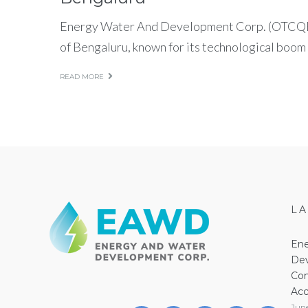
Energy Water And Development Corp. (OTCQB:
of Bengaluru, known for its technological boom
READ MORE
L
Ene
Dev
Com
Acc
Jun