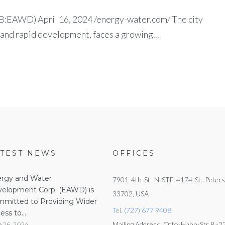
EAWD) April 16, 2024 /energy-water.com/ The city
 and rapid development, faces a growing...
ATEST NEWS
OFFICES
rgy and Water
7901 4th St. N STE 4174 St. Peters
elopment Corp. (EAWD) is
33702, USA
mitted to Providing Wider
Tel. (727) 677 9408
ess to...
Mailing Address: Otto-Hahn-Str 8 -
e 26, 2024