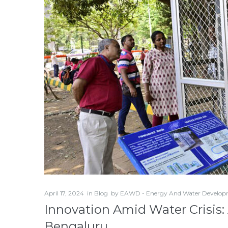
April 17, 2024
in
Blog
by
EAWD - Energy And Water Develop
Innovation Amid Water Crisis:
Bengaluru