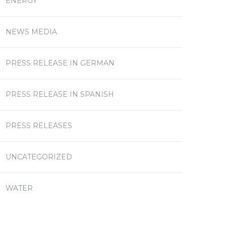
ENERGY
NEWS MEDIA
PRESS RELEASE IN GERMAN
PRESS RELEASE IN SPANISH
PRESS RELEASES
UNCATEGORIZED
WATER