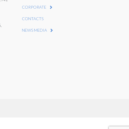
CORPORATE
CONTACTS
,
NEWS MEDIA