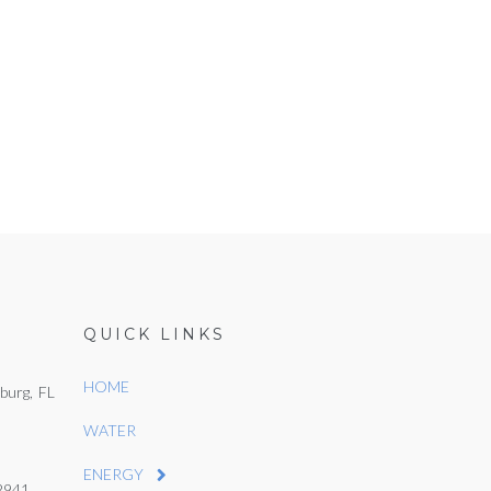
QUICK LINKS
HOME
burg, FL
WATER
ENERGY
22941