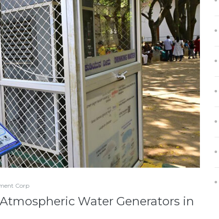
ment Corp
 Atmospheric Water Generators in