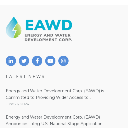
LATEST NEWS
Energy and Water Development Corp. (EAWD) is
Committed to Providing Wider Access to...
June 26, 2024
Energy and Water Development Corp. (EAWD)
Announces Filing U.S. National Stage Application