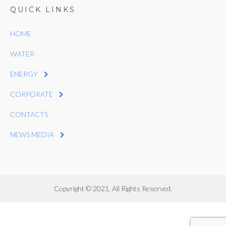
QUICK LINKS
HOME
WATER
ENERGY
CORPORATE
CONTACTS
NEWS MEDIA
Copyright © 2021. All Rights Reserved.