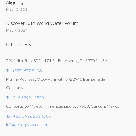
Aligning...
May 10, 2024
Discover 10th World Water Forum
May 7, 2024
OFFICES
7901 4th St. N STE 4174 St. Petersburg, FL 33702, USA
Tel. (727) 677 9408
Mailing Address: Otto-Hahn-Str 8 -22941 Bargteheide
Germany
Tel. 045 3299 19500
Corporativo Malecón Américas piso 5, 77503, Cancún, México.
Tel. +52 1 998 253 6785
info@energy-water.com