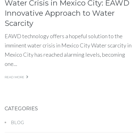
Water Crisis in Mexico City: EAWD
Innovative Approach to Water
Scarcity
EAWD technology offers a hopeful solution to the
imminent water crisis in Mexico City Water scarcity in
Mexico City has reached alarming levels, becoming
one...
READ MORE
CATEGORIES
BLOG