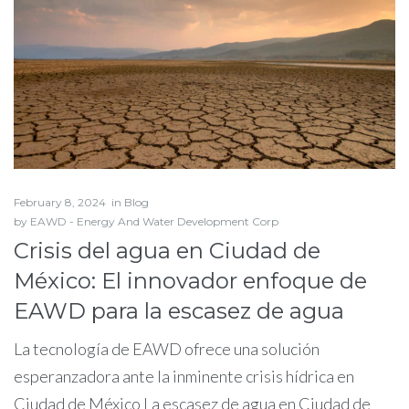
February 8, 2024
in
Blog
by
EAWD - Energy And Water Development Corp
Crisis del agua en Ciudad de
México: El innovador enfoque de
EAWD para la escasez de agua
La tecnología de EAWD ofrece una solución
esperanzadora ante la inminente crisis hídrica en
Ciudad de México La escasez de agua en Ciudad de