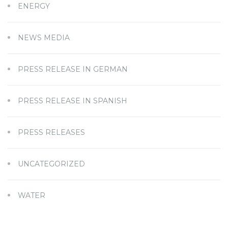
ENERGY
NEWS MEDIA
PRESS RELEASE IN GERMAN
PRESS RELEASE IN SPANISH
PRESS RELEASES
UNCATEGORIZED
WATER