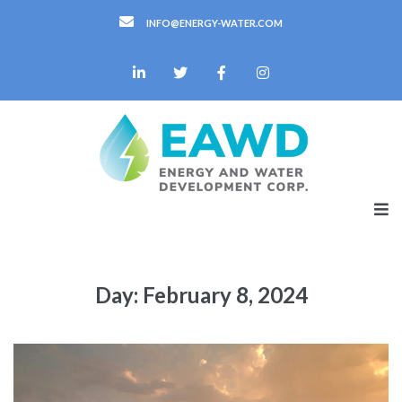
INFO@ENERGY-WATER.COM
Day:
February 8, 2024