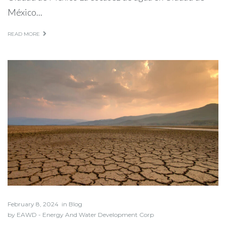
México...
READ MORE
February 8, 2024
in
Blog
by
EAWD - Energy And Water Development Corp